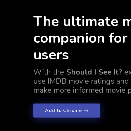
The ultimate 
companion for 
users
With the
Should I See It?
ex
use IMDB movie ratings and 
make more informed movie p
Add to Chrome