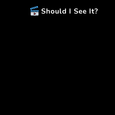
Should I See It?