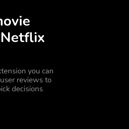
movie
Netflix
tension you can
user reviews to
ick decisions