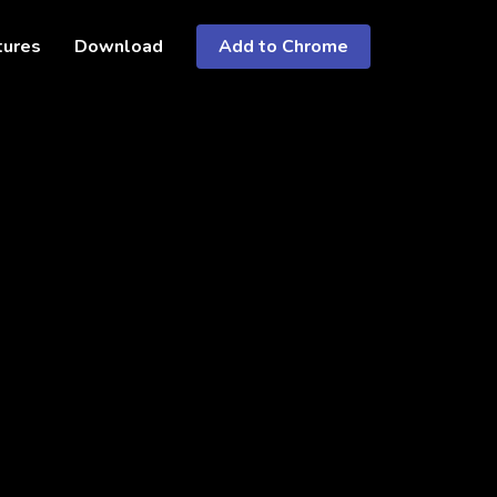
tures
Download
Add to Chrome